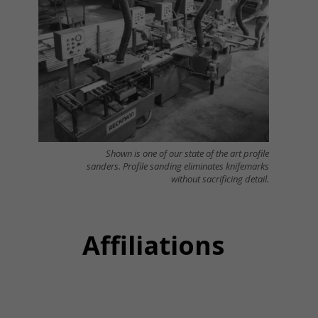
Shown is one of our state of the art profile
sanders. Profile sanding eliminates knifemarks
without sacrificing detail.
Affiliations