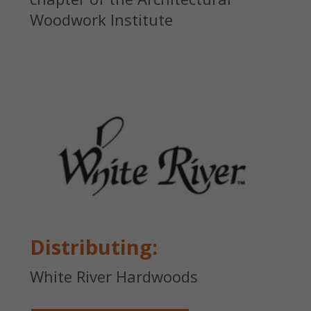
Woodwork Institute
Distributing:
White River Hardwoods