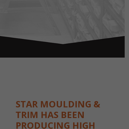
STAR MOULDING &
TRIM HAS BEEN
PRODUCING HIGH