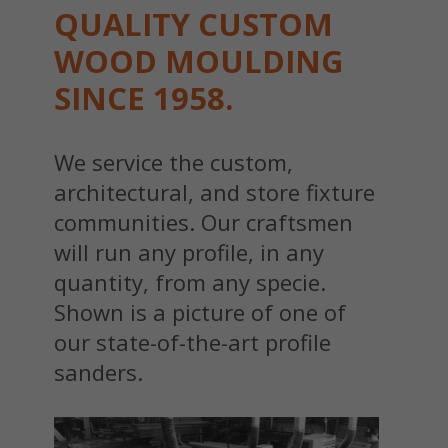
QUALITY CUSTOM
WOOD MOULDING
SINCE 1958.
We service the custom,
architectural, and store fixture
communities. Our craftsmen
will run any profile, in any
quantity, from any specie.
Shown is a picture of one of
our state-of-the-art profile
sanders.