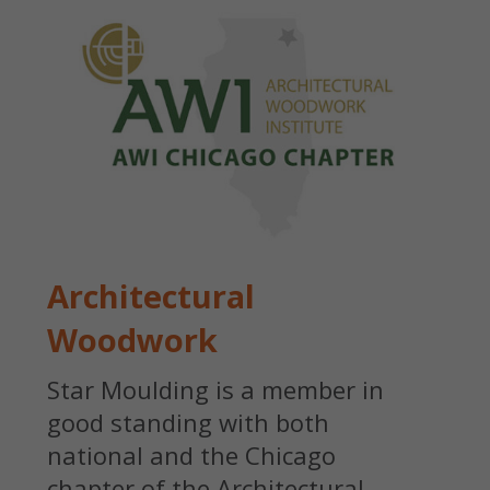
Architectural
Woodwork
Star Moulding is a member in
good standing with both
national and the Chicago
chapter of the Architectural