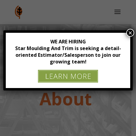
×
WE ARE HIRING
Star Moulding And Trim is seeking a detail-
oriented Estimator/Salesperson to join our
growing team!
About